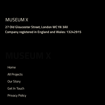
MUSEUM X
27 Old Gloucester Street, London WC1N 3AX
Company registered in England and Wales: 13242915
MUSEUM X
Home
All Projects
Our Story
Get In Touch
Privacy Policy