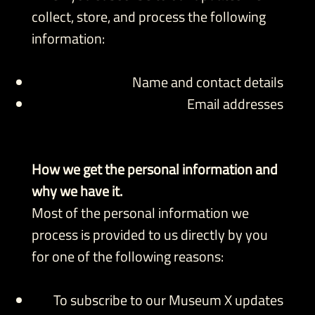
collect, store, and process the following
information:
Name and contact details
Email addresses
How we get the personal information and
why we have it.
Most of the personal information we
process is provided to us directly by you
for one of the following reasons:
To subscribe to our Museum X updates