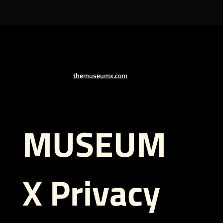
MUSEUM X
themuseumx.com
MUSEUM
X
Privacy