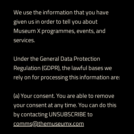
We use the information that you have
given us in order to tell you about
Museum X programmes, events, and
services.
Under the General Data Protection
Regulation (GDPR), the lawful bases we
rely on for processing this information are:
(a) Your consent. You are able to remove
your consent at any time. You can do this
by contacting UNSUBSCRIBE to
comms@themuseumx.com