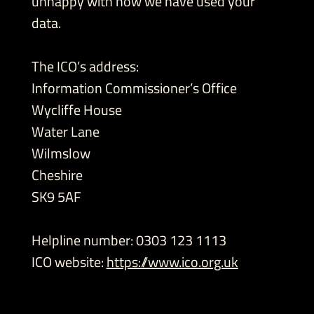
unhappy with how we have used your
data.
The ICO’s address:
Information Commissioner’s Office
Wycliffe House
Water Lane
Wilmslow
Cheshire
SK9 5AF
Helpline number: 0303 123 1113
ICO website:
https://www.ico.org.uk