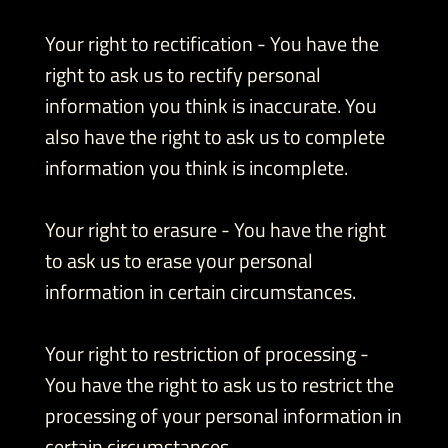
Your right to rectification - You have the
right to ask us to rectify personal
information you think is inaccurate. You
also have the right to ask us to complete
information you think is incomplete.
Your right to erasure - You have the right
to ask us to erase your personal
information in certain circumstances.
Your right to restriction of processing -
You have the right to ask us to restrict the
processing of your personal information in
certain circumstances.