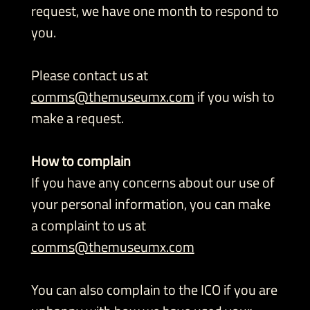
request, we have one month to respond to
you.
Please contact us at
comms@themuseumx.com
if you wish to
make a request.
How to complain
If you have any concerns about our use of
your personal information, you can make
a complaint to us at
comms@themuseumx.com
You can also complain to the ICO if you are