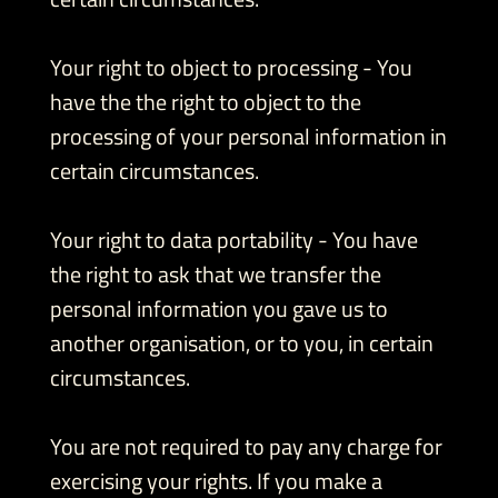
Your right to object to processing - You
have the the right to object to the
processing of your personal information in
certain circumstances.
Your right to data portability - You have
the right to ask that we transfer the
personal information you gave us to
another organisation, or to you, in certain
circumstances.
You are not required to pay any charge for
exercising your rights. If you make a