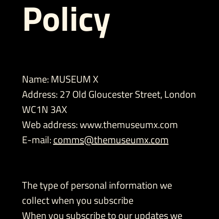
Policy
Name: MUSEUM X
Address: 27 Old Gloucester Street, London
WC1N 3AX
Web address:
www.themuseumx.com
E-mail:
comms@themuseumx.com
The type of personal information we
collect when you subscribe
When you subscribe to our updates we