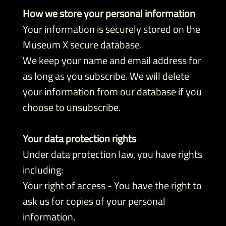
How we store your personal information
Your information is securely stored on the
Museum X secure database.
We keep your name and email address for
as long as you subscribe. We will delete
your information from our database if you
choose to unsubscribe.
Your data protection rights
Under data protection law, you have rights
including:
Your right of access - You have the right to
ask us for copies of your personal
information.