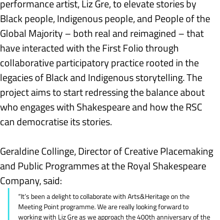
performance artist, Liz Gre, to elevate stories by 
Black people, Indigenous people, and People of the 
Global Majority – both real and reimagined – that 
have interacted with the First Folio through 
collaborative participatory practice rooted in the 
legacies of Black and Indigenous storytelling. The 
project aims to start redressing the balance about 
who engages with Shakespeare and how the RSC 
can democratise its stories.
Geraldine Collinge, Director of Creative Placemaking 
and Public Programmes at the Royal Shakespeare 
Company, said:
“It’s been a delight to collaborate with Arts&Heritage on the 
Meeting Point programme. We are really looking forward to 
working with Liz Gre as we approach the 400th anniversary of the 