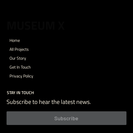
MUSEUM X
Home
All Projects
Our Story
Get In Touch
Privacy Policy
STAY IN TOUCH
Subscribe to hear the latest news.
Subscribe