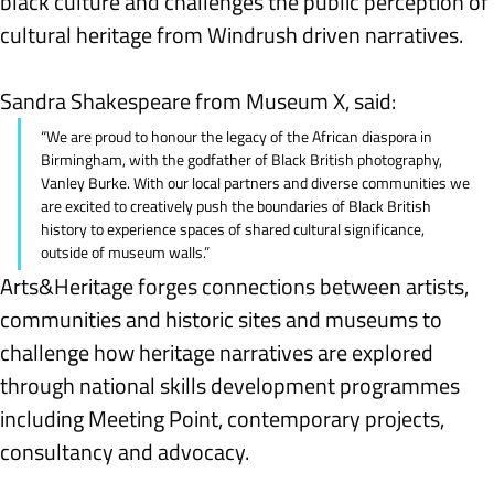
black culture and challenges the public perception of 
cultural heritage from Windrush driven narratives.
Sandra Shakespeare from Museum X, said:
“We are proud to honour the legacy of the African diaspora in 
Birmingham, with the godfather of Black British photography, 
Vanley Burke. With our local partners and diverse communities we 
are excited to creatively push the boundaries of Black British 
history to experience spaces of shared cultural significance, 
outside of museum walls.”
Arts&Heritage forges connections between artists, 
communities and historic sites and museums to 
challenge how heritage narratives are explored 
through national skills development programmes 
including Meeting Point, contemporary projects, 
consultancy and advocacy.