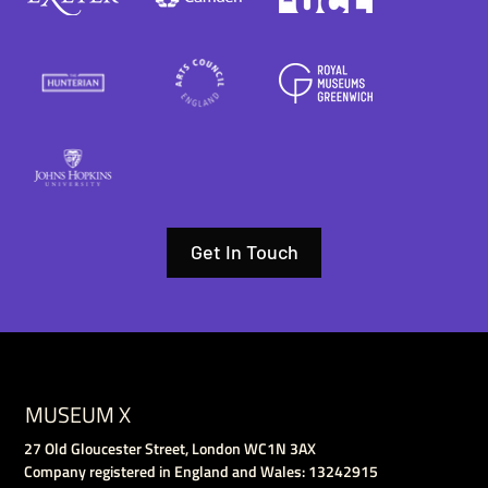
Get In Touch
MUSEUM X
27 Old Gloucester Street, London WC1N 3AX
Company registered in England and Wales: 13242915