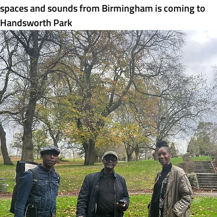
spaces and sounds from Birmingham is coming to 
Handsworth Park