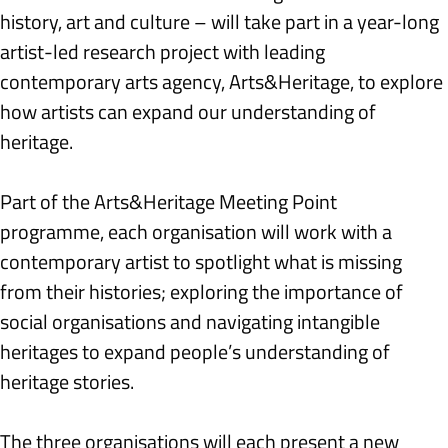
history, art and culture – will take part in a year-long 
artist-led research project with leading 
contemporary arts agency, Arts&Heritage, to explore 
how artists can expand our understanding of 
heritage.
Part of the Arts&Heritage Meeting Point 
programme, each organisation will work with a 
contemporary artist to spotlight what is missing 
from their histories; exploring the importance of 
social organisations and navigating intangible 
heritages to expand people’s understanding of 
heritage stories.
The three organisations will each present a new 