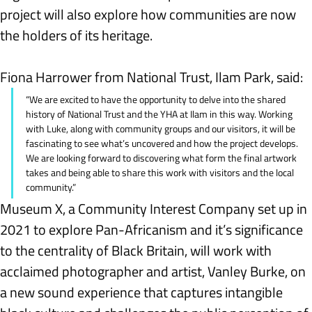
project will also explore how communities are now 
the holders of its heritage.
Fiona Harrower from National Trust, Ilam Park, said:
“We are excited to have the opportunity to delve into the shared 
history of National Trust and the YHA at Ilam in this way. Working 
with Luke, along with community groups and our visitors, it will be 
fascinating to see what’s uncovered and how the project develops. 
We are looking forward to discovering what form the final artwork 
takes and being able to share this work with visitors and the local 
community.”
Museum X, a Community Interest Company set up in 
2021 to explore Pan-Africanism and it’s significance 
to the centrality of Black Britain, will work with 
acclaimed photographer and artist, Vanley Burke, on 
a new sound experience that captures intangible 