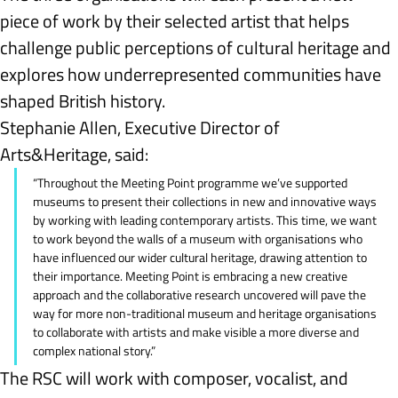
piece of work by their selected artist that helps 
challenge public perceptions of cultural heritage and 
explores how underrepresented communities have 
shaped British history.
Stephanie Allen, Executive Director of 
Arts&Heritage, said:
“Throughout the Meeting Point programme we’ve supported 
museums to present their collections in new and innovative ways 
by working with leading contemporary artists. This time, we want 
to work beyond the walls of a museum with organisations who 
have influenced our wider cultural heritage, drawing attention to 
their importance. Meeting Point is embracing a new creative 
approach and the collaborative research uncovered will pave the 
way for more non-traditional museum and heritage organisations 
to collaborate with artists and make visible a more diverse and 
complex national story.”
The
RSC will work with composer, vocalist, and 