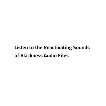
Listen to the Reactivating Sounds
of Blackness Audio Files