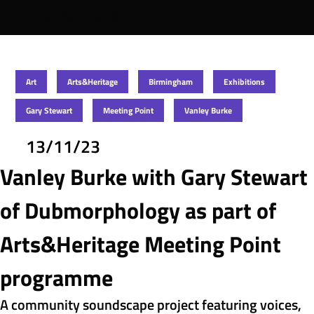
MUSEUM X
Art
Arts&Heritage
Birmingham
Exhibitions
Gary Stewart
Meeting Point
Vanley Burke
13/11/23
Vanley Burke with Gary Stewart 
of Dubmorphology as part of 
Arts&Heritage Meeting Point 
programme
A community soundscape project featuring voices, 