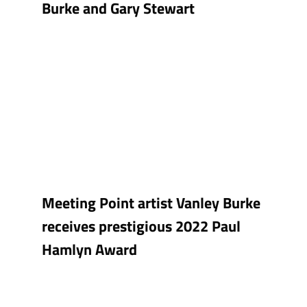
Burke and Gary Stewart
Meeting Point artist Vanley Burke
receives prestigious 2022 Paul
Hamlyn Award