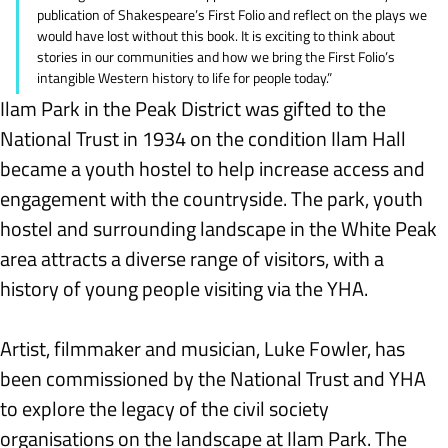
publication of Shakespeare’s First Folio and reflect on the plays we 
would have lost without this book. It is exciting to think about 
stories in our communities and how we bring the First Folio’s 
intangible Western history to life for people today.”
Ilam Park in the Peak District was gifted to the 
National Trust in 1934 on the condition Ilam Hall 
became a youth hostel to help increase access and 
engagement with the countryside. The park, youth 
hostel and surrounding landscape in the White Peak 
area attracts a diverse range of visitors, with a 
history of young people visiting via the YHA.
Artist, filmmaker and musician, Luke Fowler, has 
been commissioned by the National Trust and YHA 
to explore the legacy of the civil society 
organisations on the landscape at Ilam Park. The 