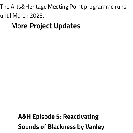
The Arts&Heritage Meeting Point programme runs 
until March 2023.
More Project Updates
A&H Episode 5: Reactivating
Sounds of Blackness by Vanley