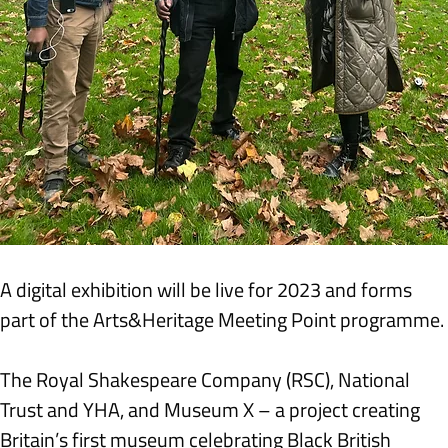
A digital exhibition will be live for 2023 and forms 
part of the Arts&Heritage Meeting Point programme.
The Royal Shakespeare Company (RSC), National 
Trust and YHA, and Museum X – a project creating 
Britain’s first museum celebrating Black British 