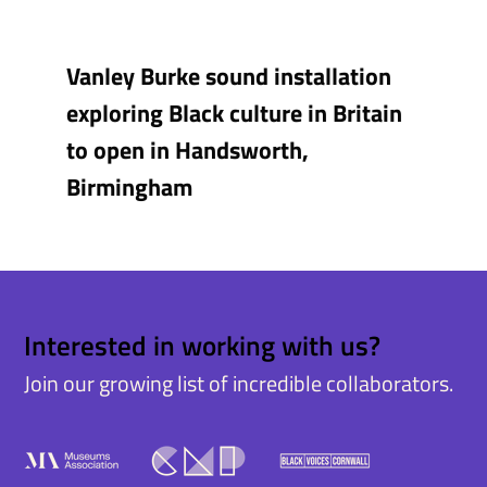
Vanley Burke sound installation
exploring Black culture in Britain
to open in Handsworth,
Birmingham
Interested in working with us?
Join our growing list of incredible collaborators.